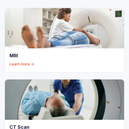
MRI
Learn more →
CT Scan