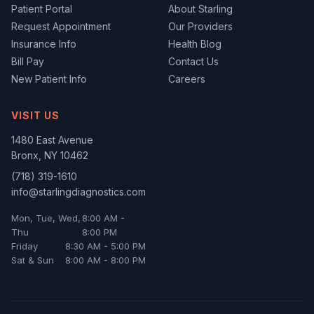
Patient Portal
About Starling
Request Appointment
Our Providers
Insurance Info
Health Blog
Bill Pay
Contact Us
New Patient Info
Careers
VISIT US
1480 East Avenue
Bronx
,
NY
10462
(718) 319-1610
info@starlingdiagnostics.com
Mon, Tue, Wed,
8:00 AM -
Thu
8:00 PM
Friday
8:30 AM - 5:00 PM
Sat & Sun
8:00 AM - 8:00 PM