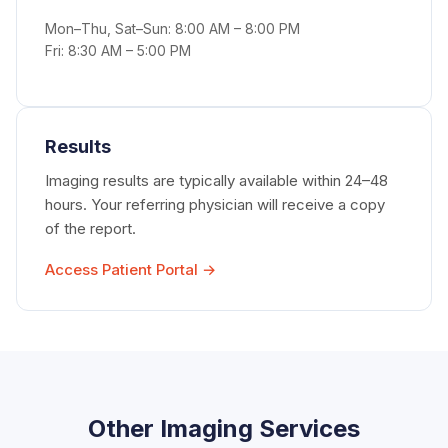
Mon–Thu, Sat–Sun: 8:00 AM – 8:00 PM
Fri: 8:30 AM – 5:00 PM
Results
Imaging results are typically available within 24–48
hours. Your referring physician will receive a copy
of the report.
Access Patient Portal →
Other Imaging Services