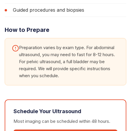
Guided procedures and biopsies
How to Prepare
Preparation varies by exam type. For abdominal
ultrasound, you may need to fast for 8-12 hours.
For pelvic ultrasound, a full bladder may be
required. We will provide specific instructions
when you schedule.
Schedule Your
Ultrasound
Most imaging can be scheduled within 48 hours.