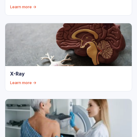
Learn more →
X-Ray
Learn more →