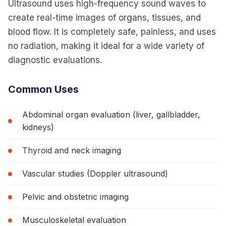
Ultrasound uses high-frequency sound waves to
Safe, non-invasive imaging using sound waves for
create real-time images of organs, tissues, and
real-time visualization.
blood flow. It is completely safe, painless, and uses
no radiation, making it ideal for a wide variety of
diagnostic evaluations.
Common Uses
Abdominal organ evaluation (liver, gallbladder,
kidneys)
Thyroid and neck imaging
Vascular studies (Doppler ultrasound)
Pelvic and obstetric imaging
Musculoskeletal evaluation