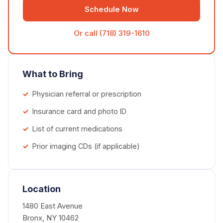
Schedule Now
Or call (718) 319-1610
What to Bring
Physician referral or prescription
Insurance card and photo ID
List of current medications
Prior imaging CDs (if applicable)
Location
1480 East Avenue
Bronx, NY 10462