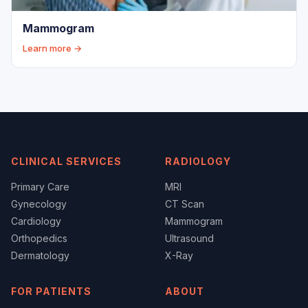
Mammogram
Learn more →
CLINICAL SERVICES
RADIOLOGY
Primary Care
MRI
Gynecology
CT Scan
Cardiology
Mammogram
Orthopedics
Ultrasound
Dermatology
X-Ray
FOR PATIENTS
ABOUT