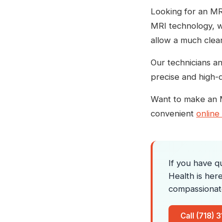
Looking for an MRI
MRI technology, wh
allow a much clear
Our technicians an
precise and high-q
Want to make an 
convenient
online
If you have q
Health is her
compassionat
Call (718) 