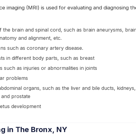
e imaging (MRI) is used for evaluating and diagnosing th
f the brain and spinal cord, such as brain aneurysms, brai
natomy and alignment, etc.
ons such as coronary artery disease.
s in different body parts, such as breast
s such as injuries or abnormalities in joints
ear problems
bdominal organs, such as the liver and bile ducts, kidneys
, and prostate
fetus development
g in The Bronx, NY