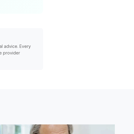
l advice. Every
re provider