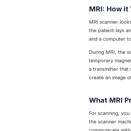
MRI: How it
MRI scanner looks
the patient lays a
and a computer to
During MRI, the s
temporary magneti
a transmitter tha
create an image o
What MRI Pr
For scanning, you w
the scanner machi
communicate with 