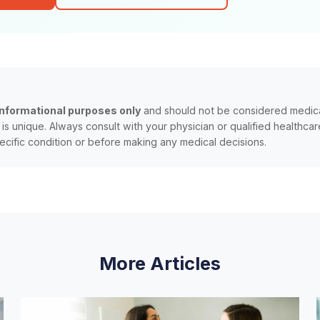
informational purposes only
and should not be considered medica
n is unique. Always consult with your physician or qualified healthca
ecific condition or before making any medical decisions.
More Articles