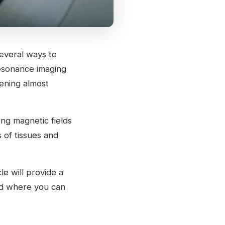
 several ways to
resonance imaging
eening almost
ong magnetic fields
 of tissues and
e will provide a
nd where you can