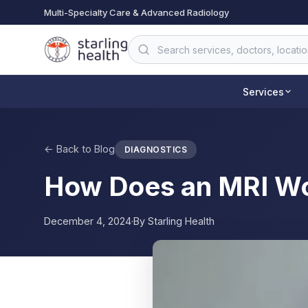
Skip to main content
Multi-Specialty Care & Advanced Radiology
Services
← Back to Blog
DIAGNOSTICS
How Does an MRI W
December 4, 2024
·
By
Starling Health