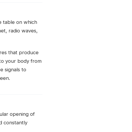
e table on which
net, radio waves,
ires that produce
 to your body from
e signals to
reen.
cular opening of
d constantly