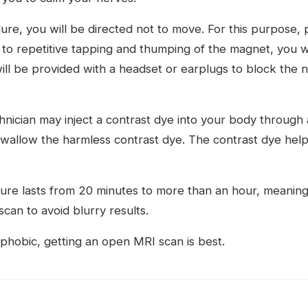
re, you will be directed not to move. For this purpose, p
o repetitive tapping and thumping of the magnet, you wil
ll be provided with a headset or earplugs to block the n
hnician may inject a contrast dye into your body through a
wallow the harmless contrast dye. The contrast dye help
ure lasts from 20 minutes to more than an hour, meaning 
 scan to avoid blurry results.
ophobic, getting an open MRI scan is best.