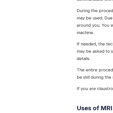
During the procedu
may be used. Due t
around you. You wi
machine.
If needed, the tec
may be asked to s
details.
The entire proced
be still during the
If you are claustr
Uses of MRI