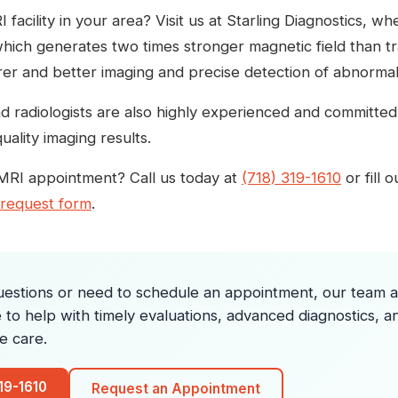
 facility in your area? Visit us at Starling Diagnostics, 
ich generates two times stronger magnetic field than tra
er and better imaging and precise detection of abnormalit
d radiologists are also highly experienced and committed 
uality imaging results.
MRI appointment? Call us today at
(718) 319-1610
or fill 
 request form
.
uestions or need to schedule an appointment, our team at
e to help with timely evaluations, advanced diagnostics, a
e care.
319-1610
Request an Appointment