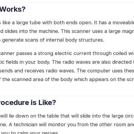
 Works?
 like a large tube with both ends open. It has a moveabl
nd slides into the machine. This scanner uses a large mag
 generate scans of internal body structures.
canner passes a strong electric current through coiled w
c fields in your body. The radio waves are also directed
t sends and receives radio waves. The computer uses thes
f the scanned area of the body which appears on the sc
ocedure is Like?
ill lie down on the table that will slide into the large cir
ne. A technician will monitor you from the other room an
you to calm your nerves.