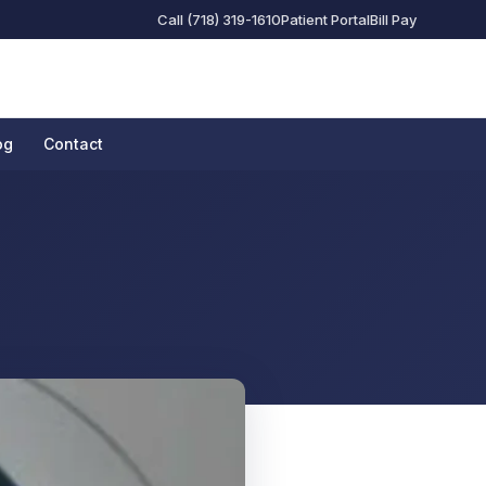
Call (718) 319-1610
Patient Portal
Bill Pay
og
Contact