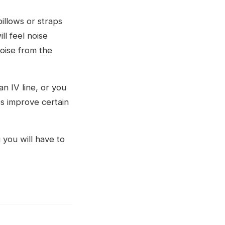
illows or straps
l feel noise
oise from the
n IV line, or you
s improve certain
you will have to