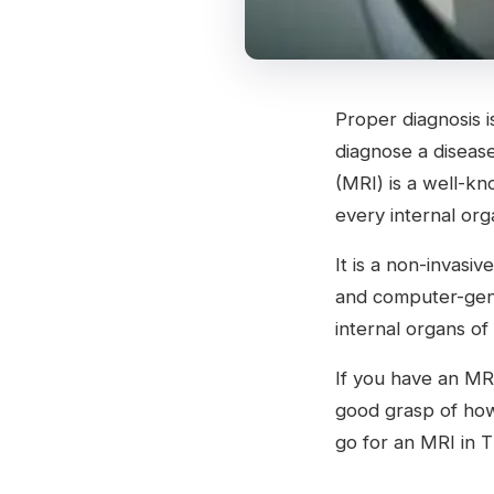
Proper diagnosis is
diagnose a disease
(MRI) is a well-kn
every internal org
It is a non-invasi
and computer-gene
internal organs of
If you have an MR
good grasp of ho
go for an MRI in 