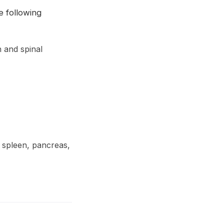
e following
n and spinal
, spleen, pancreas,