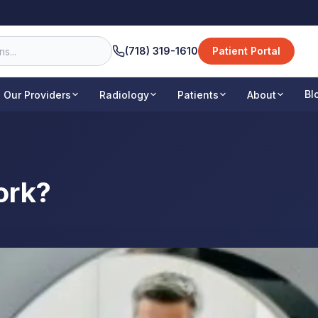
(718) 319-1610
Patient Portal
Bl
Our Providers
Radiology
Patients
About
ork?