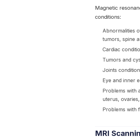
Magnetic resonanc
conditions:
Abnormalities o
tumors, spine a
Cardiac conditi
Tumors and cyst
Joints condition
Eye and inner 
Problems with a
uterus, ovaries
Problems with 
MRI Scannin