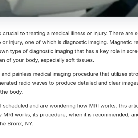
 crucial to treating a medical illness or injury. There are
 or injury, one of which is diagnostic imaging. Magnetic 
own type of diagnostic imaging that has a key role in scr
an of your body, especially soft tissues.
ve and painless medical imaging procedure that utilizes str
rated radio waves to produce detailed and clear images
 the body.
I scheduled and are wondering how MRI works, this articl
w MRI works, its procedure, when it is recommended, a
The Bronx, NY.