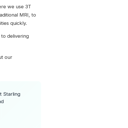
where we use 3T
ditional MRI, to
ies quickly.
to delivering
out our
 Starling
nd