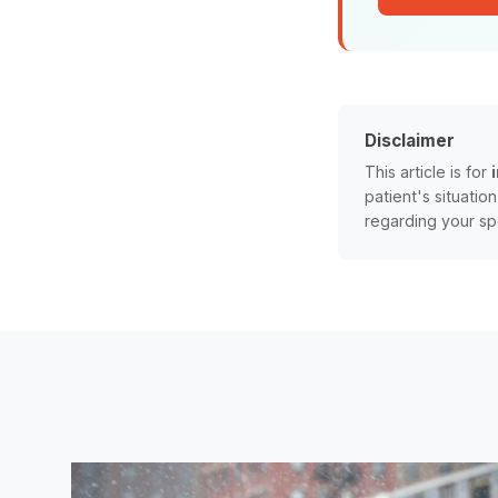
Disclaimer
This article is for
patient's situatio
regarding your sp