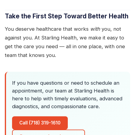
Take the First Step Toward Better Health
You deserve healthcare that works
with
you, not
against you. At Starling Health, we make it easy to
get the care you need — all in one place, with one
team that knows you.
If you have questions or need to schedule an
appointment, our team at Starling Health is
here to help with timely evaluations, advanced
diagnostics, and compassionate care.
Call (718) 319-1610