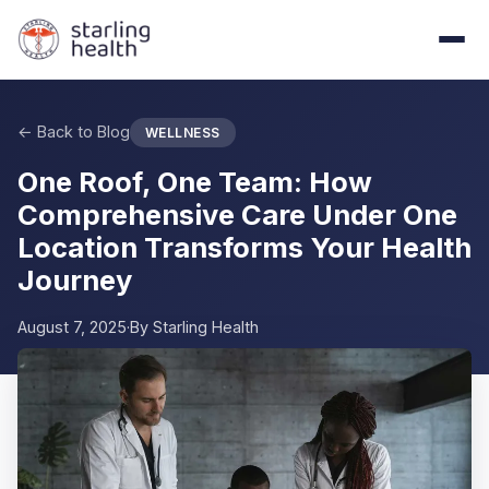
Skip to main content
← Back to Blog
WELLNESS
One Roof, One Team: How
Comprehensive Care Under One
Location Transforms Your Health
Journey
August 7, 2025
·
By
Starling Health