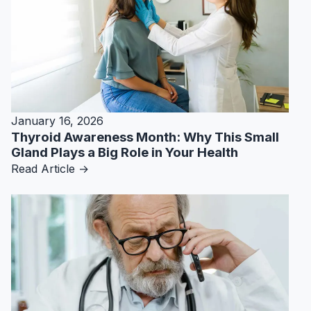
January 16, 2026
Thyroid Awareness Month: Why This Small
Gland Plays a Big Role in Your Health
Read Article →