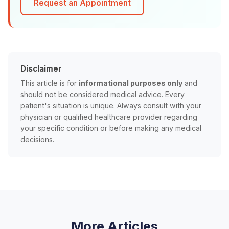
Request an Appointment
Disclaimer
This article is for
informational purposes only
and
should not be considered medical advice. Every
patient's situation is unique. Always consult with your
physician or qualified healthcare provider regarding
your specific condition or before making any medical
decisions.
More Articles