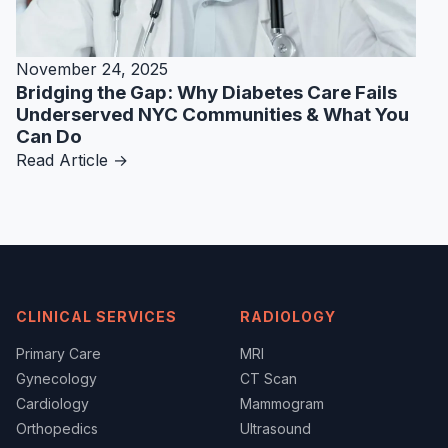
November 24, 2025
Bridging the Gap: Why Diabetes Care Fails
Underserved NYC Communities & What You
Can Do
Read Article →
CLINICAL SERVICES
RADIOLOGY
Primary Care
MRI
Gynecology
CT Scan
Cardiology
Mammogram
Orthopedics
Ultrasound