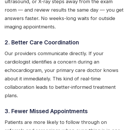
ultrasound, or X-ray steps away from the exam
room — and review results the same day — you get
answers faster. No weeks-long waits for outside
imaging appointments.
2. Better Care Coordination
Our providers communicate directly. If your
cardiologist identifies a concern during an
echocardiogram, your primary care doctor knows
about it immediately. This kind of real-time
collaboration leads to better-informed treatment
plans.
3. Fewer Missed Appointments
Patients are more likely to follow through on