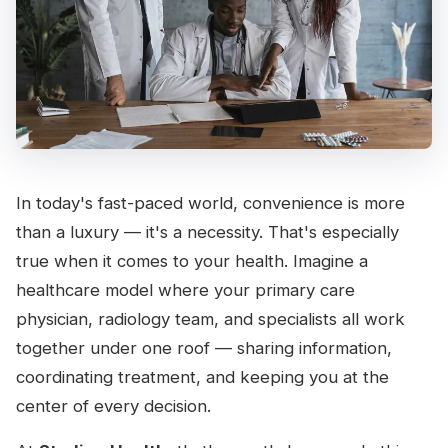
In today's fast-paced world, convenience is more
than a luxury — it's a necessity. That's especially
true when it comes to your health. Imagine a
healthcare model where your primary care
physician, radiology team, and specialists all work
together under one roof — sharing information,
coordinating treatment, and keeping you at the
center of every decision.