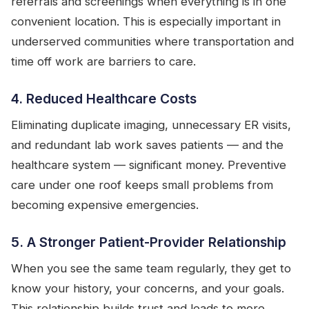
referrals and screenings when everything is in one
convenient location. This is especially important in
underserved communities where transportation and
time off work are barriers to care.
4. Reduced Healthcare Costs
Eliminating duplicate imaging, unnecessary ER visits,
and redundant lab work saves patients — and the
healthcare system — significant money. Preventive
care under one roof keeps small problems from
becoming expensive emergencies.
5. A Stronger Patient-Provider Relationship
When you see the same team regularly, they get to
know your history, your concerns, and your goals.
This relationship builds trust and leads to more