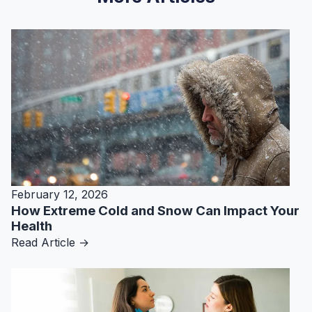
February 12, 2026
How Extreme Cold and Snow Can Impact Your
Health
Read Article →