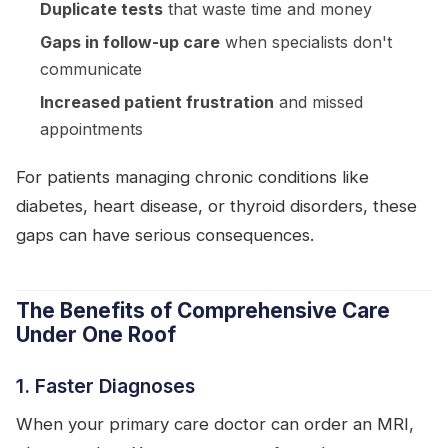
Duplicate tests
that waste time and money
Gaps in follow-up care
when specialists don't
communicate
Increased patient frustration
and missed
appointments
For patients managing chronic conditions like
diabetes, heart disease, or thyroid disorders, these
gaps can have serious consequences.
The Benefits of Comprehensive Care
Under One Roof
1. Faster Diagnoses
When your primary care doctor can order an MRI,