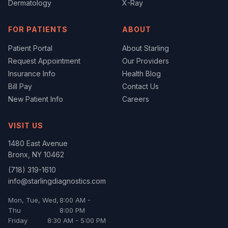
Dermatology
X-Ray
FOR PATIENTS
ABOUT
Patient Portal
About Starling
Request Appointment
Our Providers
Insurance Info
Health Blog
Bill Pay
Contact Us
New Patient Info
Careers
VISIT US
1480 East Avenue
Bronx
,
NY
10462
(718) 319-1610
info@starlingdiagnostics.com
Mon, Tue, Wed,
8:00 AM -
Thu
8:00 PM
Friday
8:30 AM - 5:00 PM