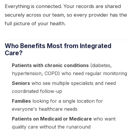
Everything is connected. Your records are shared
securely across our team, so every provider has the
full picture of your health.
Who Benefits Most from Integrated
Care?
Patients with chronic conditions
(diabetes,
hypertension, COPD) who need regular monitoring
Seniors
who see multiple specialists and need
coordinated follow-up
Families
looking for a single location for
everyone's healthcare needs
Patients on Medicaid or Medicare
who want
quality care without the runaround