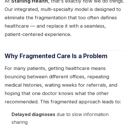
At
Starling Health
, that's exactly how we do things.
Our integrated, multi-specialty model is designed to
eliminate the fragmentation that too often defines
healthcare — and replace it with a seamless,
patient-centered experience.
Why Fragmented Care Is a Problem
For many patients, getting healthcare means
bouncing between different offices, repeating
medical histories, waiting weeks for referrals, and
hoping that one doctor knows what the other
recommended. This fragmented approach leads to:
Delayed diagnoses
due to slow information
sharing