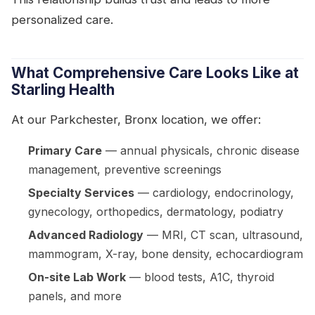
personalized care.
What Comprehensive Care Looks Like at
Starling Health
At our Parkchester, Bronx location, we offer:
Primary Care
— annual physicals, chronic disease
management, preventive screenings
Specialty Services
— cardiology, endocrinology,
gynecology, orthopedics, dermatology, podiatry
Advanced Radiology
— MRI, CT scan, ultrasound,
mammogram, X-ray, bone density, echocardiogram
On-site Lab Work
— blood tests, A1C, thyroid
panels, and more